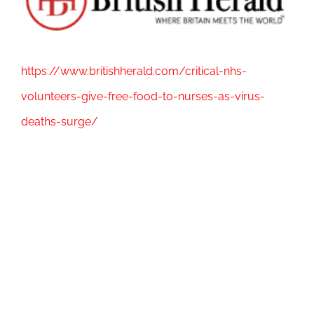
Image
https://www.britishherald.com/critical-nhs-
volunteers-give-free-food-to-nurses-as-virus-
deaths-surge/