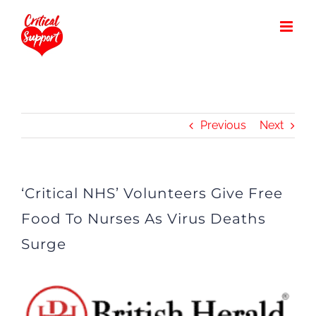
Skip
to
content
Previous
Next
‘Critical NHS’ Volunteers Give Free
Food To Nurses As Virus Deaths
Surge
View
Larger