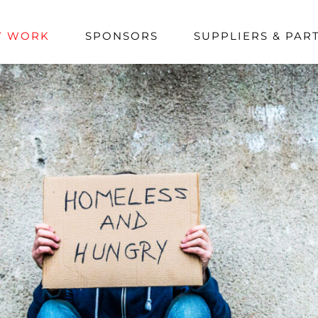
Y WORK
SPONSORS
SUPPLIERS & PAR