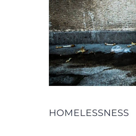
HOMELESSNESS