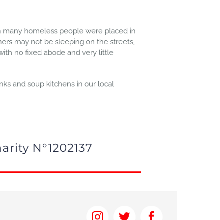
own many homeless people were placed in
ers may not be sleeping on the streets,
 with no fixed abode and very little
nks and soup kitchens in our local
arity N°1202137