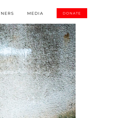
TNERS
MEDIA
DONATE