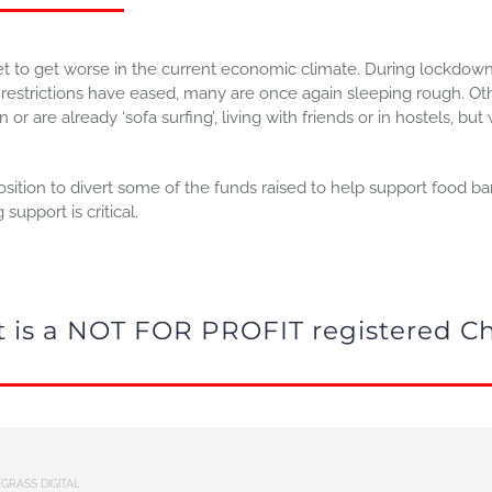
set to get worse in the current economic climate. During lockd
strictions have eased, many are once again sleeping rough. Oth
r are already ‘sofa surfing’, living with friends or in hostels, but
ition to divert some of the funds raised to help support food ba
upport is critical.
rt is a NOT FOR PROFIT registered Ch
GRASS DIGITAL