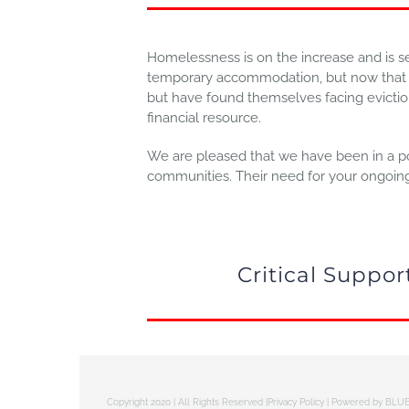
Homelessness is on the increase and is 
temporary accommodation, but now that re
but have found themselves facing eviction o
financial resource.
We are pleased that we have been in a pos
communities. Their need for your ongoing s
Critical Suppo
Copyright 2020 | All Rights Reserved |
Privacy Policy
| Powered by
BLUE