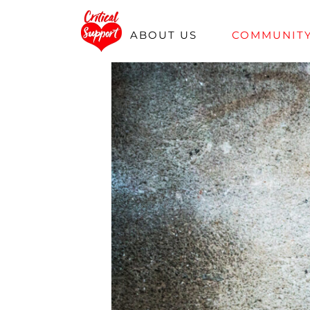
Skip
ABOUT US
COMMUNIT
to
content