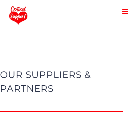
Skip
to
content
OUR SUPPLIERS &
PARTNERS