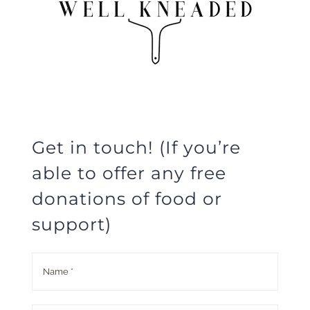
Get in touch! (If you’re
able to offer any free
donations of food or
support)