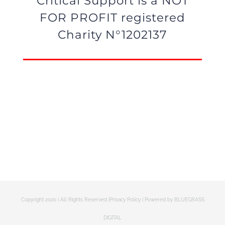
Critical Support is a NOT
FOR PROFIT registered
Charity N°1202137
Copyright 2020 | All Rights Reserved |
Privacy Policy
| Powered by
BLUEGRASS
DIGITAL