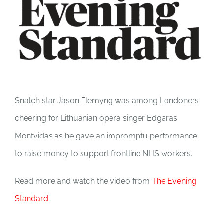
Image
Snatch star Jason Flemyng was among Londoners
cheering for Lithuanian opera singer Edgaras
Montvidas as he gave an impromptu performance
to raise money to support frontline NHS workers.
Read more and watch the video from
The Evening
Standard
.