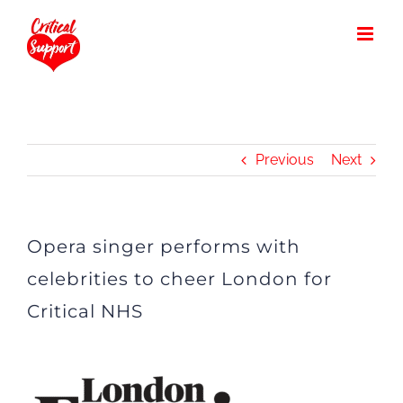
Skip
to
content
Previous
Next
Opera singer performs with
celebrities to cheer London for
Critical NHS
View
Larger