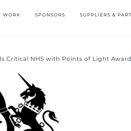
e
/
Media Coverage
,
News
/
Prime Minister Johnson awards Critical NHS with Points of Light
Y WORK
SPONSORS
SUPPLIERS & PAR
 Critical NHS with Points of Light Awar