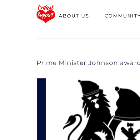
Skip
Hom
ABOUT US
COMMUNIT
to
content
Prime Minister Johnson awards
View
Larger
Image