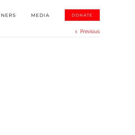
 Award
TNERS
MEDIA
DONATE
Previous
d