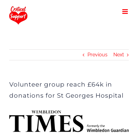
Skip
to
content
Previous
Next
Volunteer group reach £64k in
donations for St Georges Hospital
View
Larger
Image