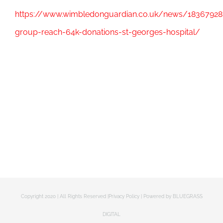
https://www.wimbledonguardian.co.uk/news/18367928.
group-reach-64k-donations-st-georges-hospital/
Copyright 2020 | All Rights Reserved |
Privacy Policy
| Powered by
BLUEGRASS
DIGITAL