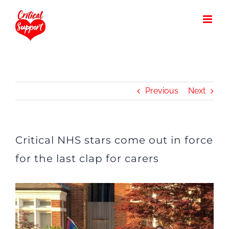
Skip
to
content
Previous
Next
Critical NHS stars come out in force
for the last clap for carers
View
Larger
Image