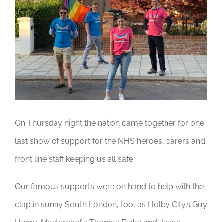
On Thursday night the nation came together for one
last show of support for the NHS heroes, carers and
front line staff keeping us all safe.
Our famous supports were on hand to help with the
clap in sunny South London, too, as Holby City’s Guy