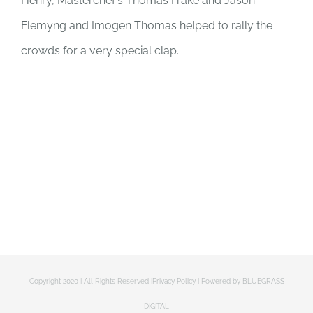
Henry, Masterchef’s Thomas Frake and Jason
Flemyng and Imogen Thomas helped to rally the
crowds for a very special clap.
Copyright 2020 | All Rights Reserved |
Privacy Policy
| Powered by
BLUEGRASS
DIGITAL