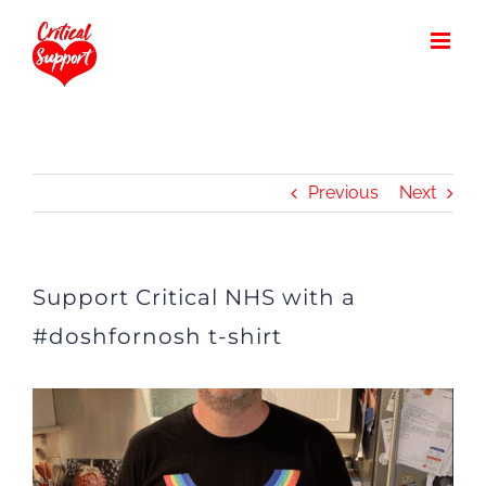
Skip
to
content
Previous
Next
Support Critical NHS with a
#doshfornosh t-shirt
View
Larger
Image