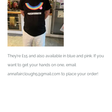
They’re £15 and also available in blue and pink. If you
want to get your hands on one, email
annafairclough5@gmail.com to place your order!