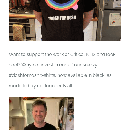
Want to support the work of Critical NHS and look
cool? Why not invest in one of our snazzy
#doshfornosh t-shirts, now available in black, as
modelled by co-founder Niall.